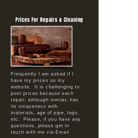
Prices For Repairs & Cleaning
Frequently I am asked if I
have my prices on my
website. It is challenging to
post prices because each
repair, although similar, has
its uniqueness with
materials, age of pipe, logo,
etc. Please, if you have any
questions, please get in
touch with me via Email