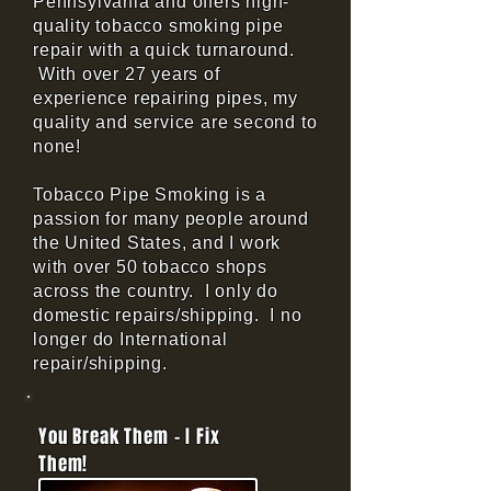
Pennsylvania and offers high-
quality tobacco smoking pipe
repair with a quick turnaround.
With over 27 years of
experience repairing pipes, my
quality and service are second to
none!
Tobacco Pipe Smoking is a
passion for many people around
the United States, and I work
with over 50 tobacco shops
across the country. I only do
domestic repairs/shipping. I no
longer do International
repair/shipping.
You Break Them - I Fix
Them!