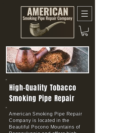
High-Quality Tobacco
Smoking Pipe Repair
American Smoking Pipe Repair
Company is located in the
Beautiful Pocono Mountains of