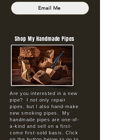
Email Me
Shop My Handmade Pipes
Are you interested in a new
pipe? I not only repair
pipes, but I also hand-make
new smoking pipes. My
handmade pipes are one-of-
a-kind and sell on a first-
come first-sold basis. Click
on the button below to go to