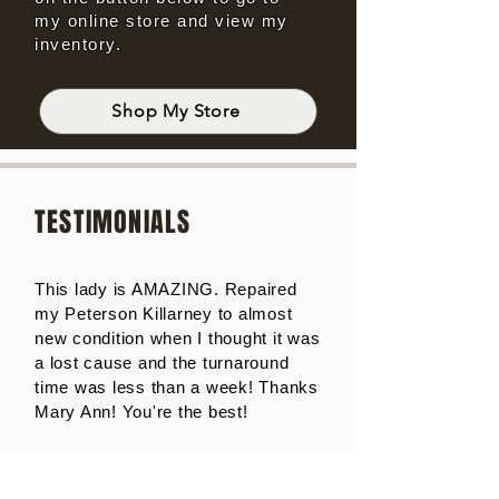
my online store and view my
inventory.
Shop My Store
TESTIMONIALS
This lady is AMAZING. Repaired
my Peterson Killarney to almost
new condition when I thought it was
a lost cause and the turnaround
time was less than a week! Thanks
Mary Ann! You're the best!
Wayne Norvell - TX