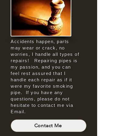
Accidents happen, parts
may wear or crack, no
worries, I handle all types of
repairs! Repairing pipes is
my passion, and you can
feel rest assured that I
handle each repair as if it
were my favorite smoking
pipe. If you have any
questions, please do not
hesitate to contact me via
Email.
Contact Me